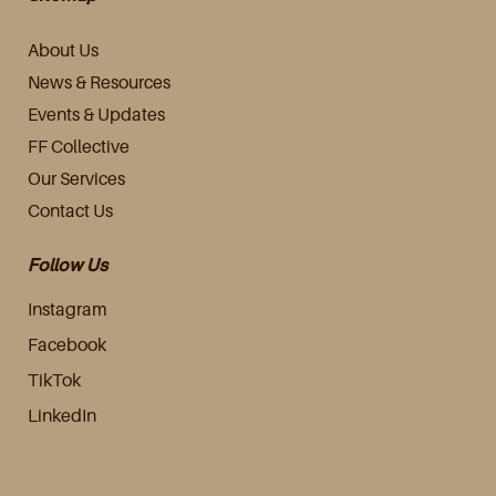
About Us
News & Resources
Events & Updates
FF Collective
Our Services
Contact Us
Follow Us
Instagram
Facebook
TikTok
LinkedIn