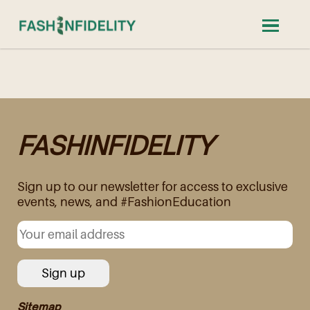
FASHINFIDELITY
Sign up to our newsletter for access to exclusive
events, news, and #FashionEducation
Sitemap