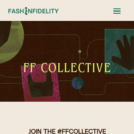
FF COLLECTIVE
JOIN THE #FFCOLLECTIVE