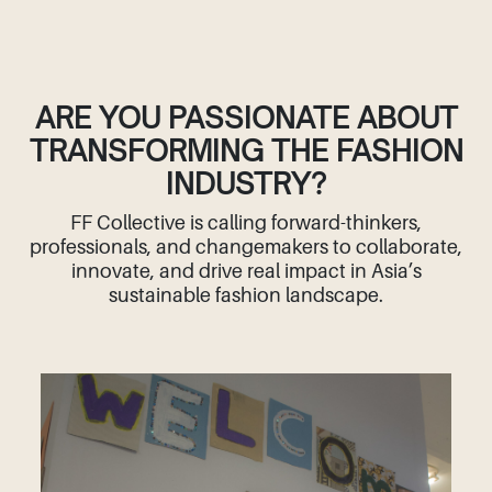
ARE YOU PASSIONATE ABOUT
TRANSFORMING THE FASHION
INDUSTRY?
FF Collective is calling forward-thinkers,
professionals, and changemakers to collaborate,
innovate, and drive real impact in Asia’s
sustainable fashion landscape.