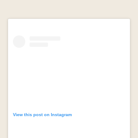
View this post on Instagram