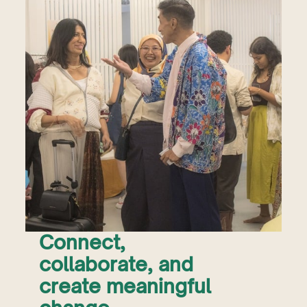
Connect,
collaborate, and
create meaningful