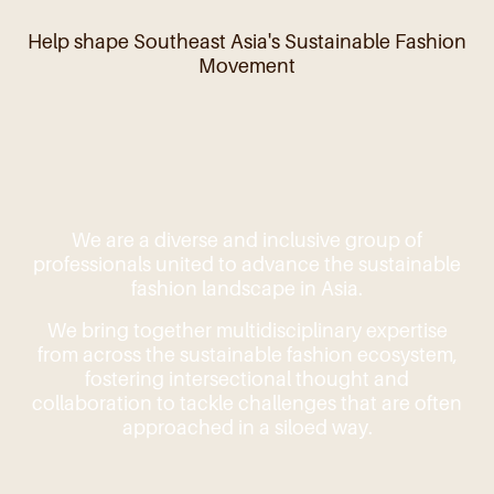
Help shape Southeast Asia's Sustainable Fashion
Movement
We are a diverse and inclusive group of
professionals united to advance the sustainable
fashion landscape in Asia.
We bring together multidisciplinary expertise
from across the sustainable fashion ecosystem,
fostering intersectional thought and
collaboration to tackle challenges that are often
approached in a siloed way.