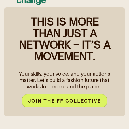
change
THIS IS MORE
THAN JUST A
NETWORK – IT’S A
MOVEMENT.
Your skills, your voice, and your actions
matter. Let’s build a fashion future that
works for people and the planet.
JOIN THE FF COLLECTIVE