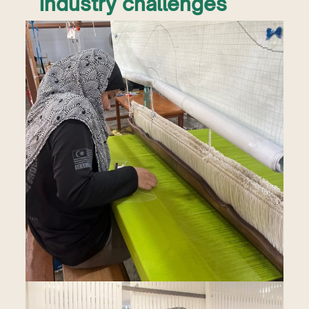
industry challenges