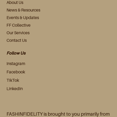
About Us
News & Resources
Events & Updates
FF Collective
Our Services
Contact Us
Follow Us
Instagram
Facebook
TikTok
LinkedIn
FASHINFIDELITY is brought to you primarily from