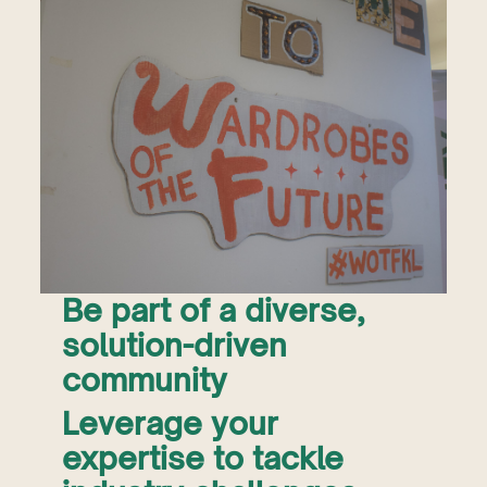
Be part of a diverse,
solution-driven
community
Leverage your
expertise to tackle