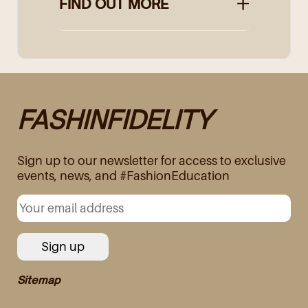
FIND OUT MORE
FASHINFIDELITY
Sign up to our newsletter for access to exclusive
events, news, and #FashionEducation
Sitemap