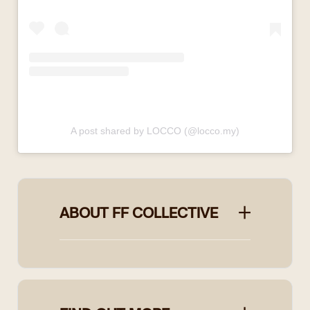
A post shared by LOCCO (@locco.my)
ABOUT FF COLLECTIVE