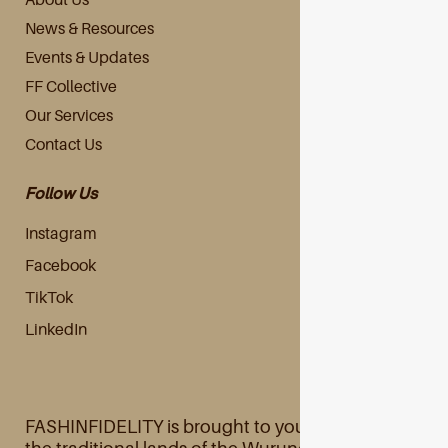
News & Resources
Events & Updates
FF Collective
Our Services
Contact Us
Follow Us
Instagram
Facebook
TikTok
LinkedIn
FASHINFIDELITY is brought to you primarily from