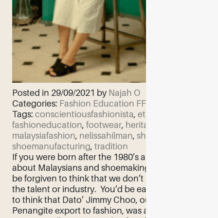
Posted in 29/09/2021 by
Najah O
Categories:
Fashion Education
FF Feature
Tags:
conscientiousfashionista
,
ethicalfashion
,
fashioneducation
,
footwear
,
heritage
,
malaysiafashion
,
nelissahilman
,
shoemaking
,
shoemanufacturing
,
tradition
If you were born after the 1980’s and asked
about Malaysians and shoemaking, you would
be forgiven to think that we don’t have either
the talent or industry. You’d be easily mistaken
to think that Dato’ Jimmy Choo, our biggest
Penangite export to fashion, was an