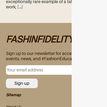
exceptionally rare example of a tale of hard
work, […]
FASHINFIDELITY
Sign up to our newsletter for access to exclusive
events, news, and #FashionEducation
Sitemap
About Us