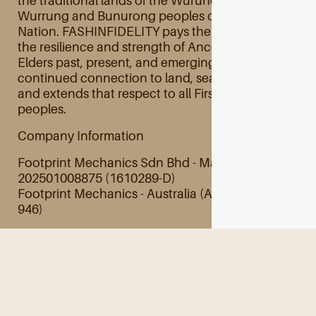
the traditional lands of the Wurundjeri Woi
Wurrung and Bunurong peoples of the Kulin
Nation. FASHINFIDELITY pays their respects to
the resilience and strength of Ancestors and
Elders past, present, and emerging and their
continued connection to land, sea, and culture
and extends that respect to all First Australian
peoples.
Company Information
Footprint Mechanics Sdn Bhd - Malaysia
202501008875 (1610289-D)
Footprint Mechanics - Australia (ABN 28 845 201
946)