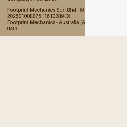
Footprint Mechanics Sdn Bhd - Malaysia
202501008875 (1610289-D)
Footprint Mechanics - Australia (ABN 28 845 201
946)