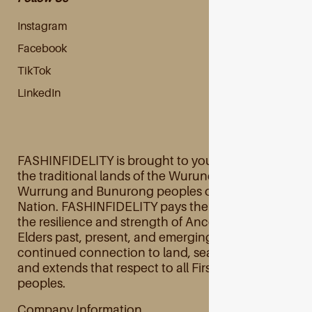
Instagram
Facebook
TikTok
LinkedIn
FASHINFIDELITY is brought to you primarily from
the traditional lands of the Wurundjeri Woi
Wurrung and Bunurong peoples of the Kulin
Nation. FASHINFIDELITY pays their respects to
the resilience and strength of Ancestors and
Elders past, present, and emerging and their
continued connection to land, sea, and culture
and extends that respect to all First Australian
peoples.
Company Information