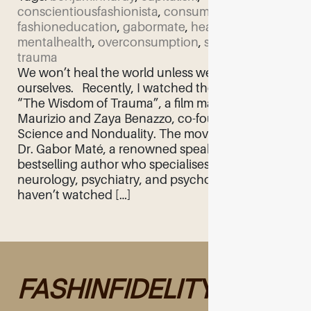
conscientiousfashionista
,
consumerism
,
fashioneducation
,
gabormate
,
healing
,
mentalhealth
,
overconsumption
,
simonsinek
,
trauma
We won’t heal the world unless we heal
ourselves. Recently, I watched the movie,
“The Wisdom of Trauma”, a film made by
Maurizio and Zaya Benazzo, co-founders of
Science and Nonduality. The movie features
Dr. Gabor Maté, a renowned speaker and
bestselling author who specialises in
neurology, psychiatry, and psychology. If you
haven’t watched […]
FASHINFIDELITY