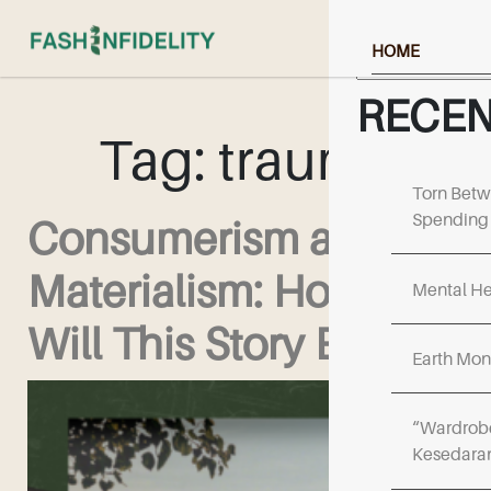
Search
HOME
ABOUT US
RECEN
Tag:
trauma
NEWS & RESOU
EVENTS & UPD
Torn Betw
Spending 
Consumerism and
FF COLLECTIV
Materialism: How
WORK WITH US
Mental He
Will This Story End?
Earth Mon
“Wardrobe
Kesedara