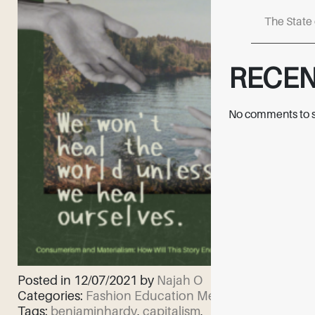
The State 
RECE
No comments to 
Posted in 12/07/2021 by
Najah O
Categories:
Fashion Education
Mental Health
Tags:
benjaminhardy
,
capitalism
,