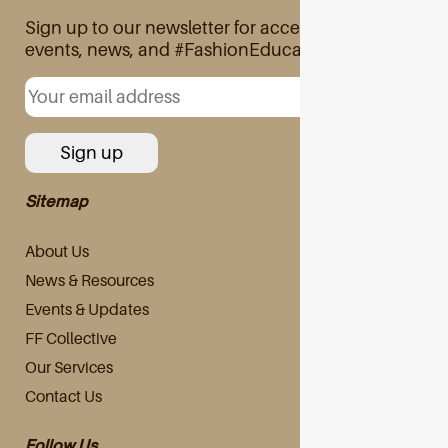
Sign up to our newsletter for access to exclusive
events, news, and #FashionEducation
Sitemap
About Us
News & Resources
Events & Updates
FF Collective
Our Services
Contact Us
Follow Us