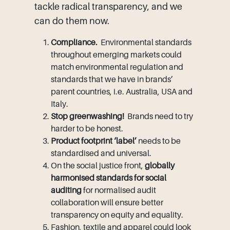
tackle radical transparency, and we
can do them now.
Compliance.
Environmental standards
throughout emerging markets could
match environmental regulation and
standards that we have in brands’
parent countries, i.e. Australia, USA and
Italy.
Stop greenwashing!
Brands need to try
harder to be honest.
Product footprint ‘label’
needs to be
standardised and universal.
On the social justice front,
globally
harmonised standards for social
auditing
for normalised audit
collaboration will ensure better
transparency on equity and equality.
Fashion, textile and apparel could look