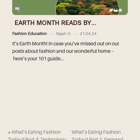
EARTH MONTH READS BY...
Fashion Education
—
Najah O
—
21.04.24
It’s Earth Month! In case you’ve missed out on our
posts about fashion and our wonderful home –
here’s your 101 guide...
«
What’s Eating Fashion
What’s Eating Fashion
Today? Part 3: Technology
Today? Part 1: Demand