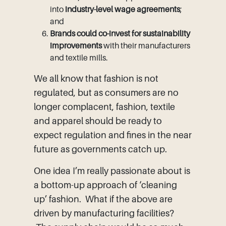
into
industry-level wage agreements
;
and
Brands could co-invest for sustainability
improvements
with their manufacturers
and textile mills.
We all know that fashion is not
regulated, but as consumers are no
longer complacent, fashion, textile
and apparel should be ready to
expect regulation and fines in the near
future as governments catch up.
One idea I’m really passionate about is
a bottom-up approach of ‘cleaning
up’ fashion. What if the above are
driven by manufacturing facilities?