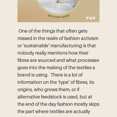
One of the things that often gets
missed in the realm of fashion activism
or ‘sustainable’ manufacturing is that
nobody really mentions how their
fibres are sourced and what processes
goes into the making of the textiles a
brand is using. There is a lot of
information on the ‘type’ of fibres, its
origins, who grows them, or if
alternative feedstock is used, but at
the end of the day fashion mostly skips
the part where textiles are actually