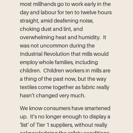
most millhands go to work early in the
day and labour for ten to twelve hours
straight, amid deafening noise,
choking dust and lint, and
overwhelming heat and humidity. It
was not uncommon during the
Industrial Revolution that mills would
employ whole families, including
children. Children workers in mills are
a thing of the past now, but the way
textiles come together as fabric really
hasn’t changed very much.
We know consumers have smartened
up. It’s no longer enough to display a
‘list’ of Tier 1 suppliers, without really