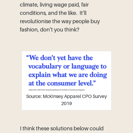
climate, living wage paid, fair
conditions, and the like. It’ll
revolutionise the way people buy
fashion, don’t you think?
Source: McKinsey Apparel CPO Survey
2019
I think these solutions below could