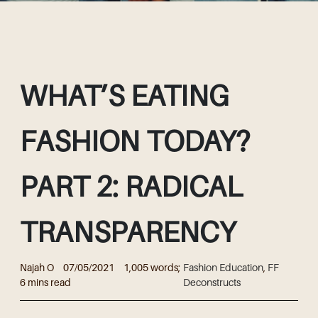
WHAT’S EATING
FASHION TODAY?
PART 2: RADICAL
TRANSPARENCY
Najah O
07/05/2021
1,005 words;
Fashion Education
,
FF
6 mins read
Deconstructs