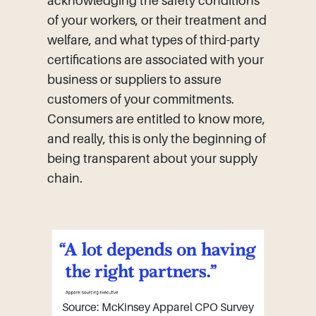
acknowledging the safety conditions
of your workers, or their treatment and
welfare, and what types of third-party
certifications are associated with your
business or suppliers to assure
customers of your commitments.
Consumers are entitled to know more,
and really, this is only the beginning of
being transparent about your supply
chain.
Source: McKinsey Apparel CPO Survey