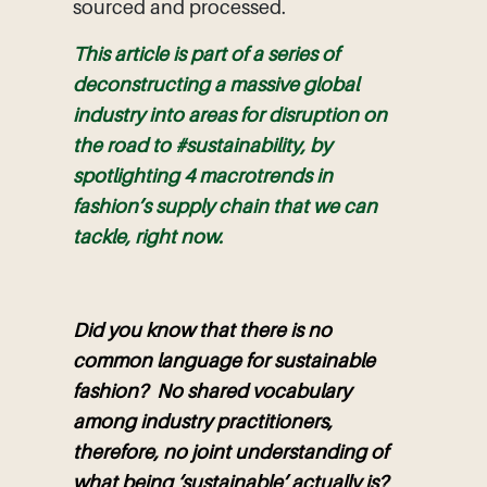
sourced and processed.
This article is part of a series of
deconstructing a massive global
industry into areas for disruption on
the road to #sustainability, by
spotlighting 4 macrotrends in
fashion’s supply chain that we can
tackle, right now.
Did you know that there is no
common language for sustainable
fashion? No shared vocabulary
among industry practitioners,
therefore, no joint understanding of
what being ‘sustainable’ actually is?