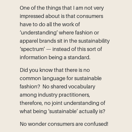
One of the things that I am not very
impressed about is that consumers
have to do all the work of
‘understanding’ where fashion or
apparel brands sit in the sustainability
‘spectrum’ — instead of this sort of
information being a standard.
Did you know that there is no
common language for sustainable
fashion? No shared vocabulary
among industry practitioners,
therefore, no joint understanding of
what being ‘sustainable’ actually is?
No wonder consumers are confused!