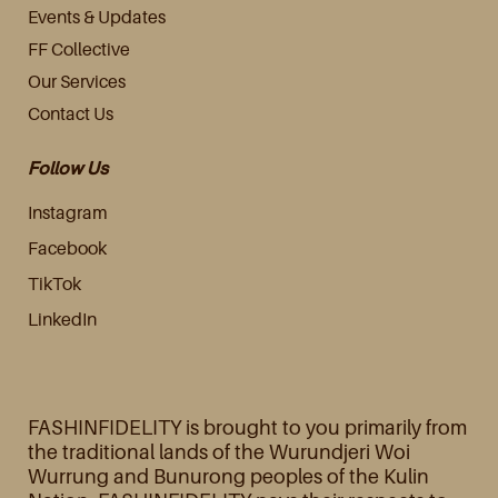
Events & Updates
FF Collective
Our Services
Contact Us
Follow Us
Instagram
Facebook
TikTok
LinkedIn
FASHINFIDELITY is brought to you primarily from
the traditional lands of the Wurundjeri Woi
Wurrung and Bunurong peoples of the Kulin