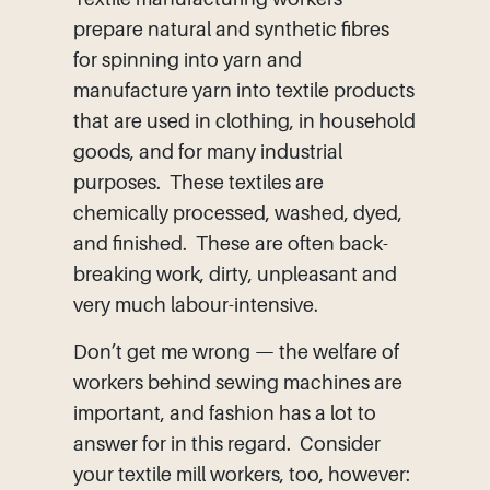
prepare natural and synthetic fibres
for spinning into yarn and
manufacture yarn into textile products
that are used in clothing, in household
goods, and for many industrial
purposes. These textiles are
chemically processed, washed, dyed,
and finished. These are often back-
breaking work, dirty, unpleasant and
very much labour-intensive.
Don’t get me wrong — the welfare of
workers behind sewing machines are
important, and fashion has a lot to
answer for in this regard. Consider
your textile mill workers, too, however: