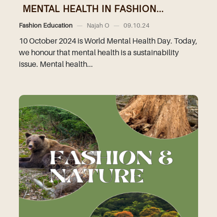
MENTAL HEALTH IN FASHION...
Fashion Education
—
Najah O
—
09.10.24
10 October 2024 is World Mental Health Day. Today,
we honour that mental health is a sustainability
issue. Mental health...