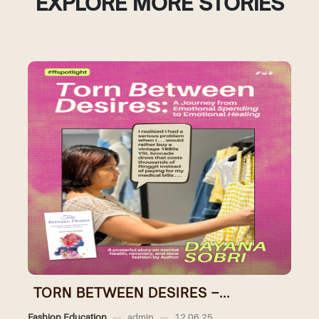
EXPLORE MORE STORIES
TORN BETWEEN DESIRES –...
Fashion Education
—
admin
—
12.06.25