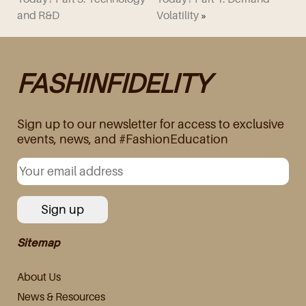
and R&D
Volatility
»
FASHINFIDELITY
Sign up to our newsletter for access to exclusive
events, news, and #FashionEducation
Sitemap
About Us
News & Resources