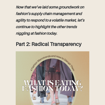
Now that we’ve laid some groundwork on
fashion’s supply chain management and
agility to respond to a volatile market, let’s
continue to highlight the other trends
niggling at fashion today.
Part 2: Radical Transparency