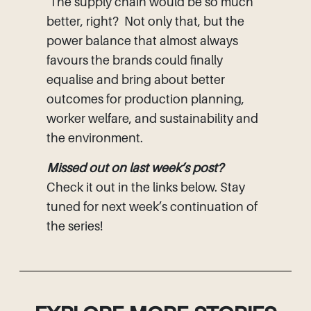
The supply chain would be so much
better, right? Not only that, but the
power balance that almost always
favours the brands could finally
equalise and bring about better
outcomes for production planning,
worker welfare, and sustainability and
the environment.
Missed out on last week’s post?
Check it out in the links below. Stay
tuned for next week’s continuation of
the series!