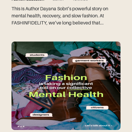
This is Author Dayana Sobri’s powerful story on
mental health, recovery, and slow fashion. At
FASHINFIDELITY, we’ve long believed that...