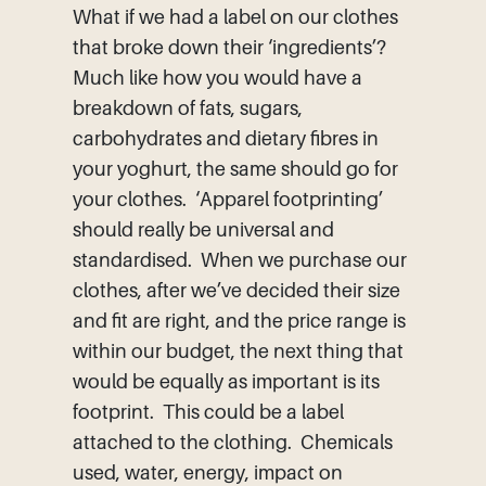
What if we had a label on our clothes
that broke down their ‘ingredients’?
Much like how you would have a
breakdown of fats, sugars,
carbohydrates and dietary fibres in
your yoghurt, the same should go for
your clothes. ‘Apparel footprinting’
should really be universal and
standardised. When we purchase our
clothes, after we’ve decided their size
and fit are right, and the price range is
within our budget, the next thing that
would be equally as important is its
footprint. This could be a label
attached to the clothing. Chemicals
used, water, energy, impact on