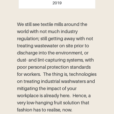
2019
We still see textile mills around the
world with not much industry
regulation; still getting away with not
treating wastewater on site prior to
discharge into the environment, or
dust- and lint-capturing systems, with
poor personal protection standards
for workers. The thing is, technologies
on treating industrial washwaters and
mitigating the impact of your
workplace is already here. Hence, a
very low-hanging fruit solution that
fashion has to realise, now.