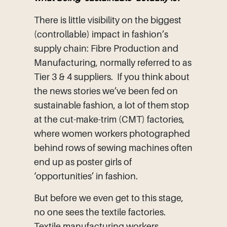
There is little visibility on the biggest
(controllable) impact in fashion’s
supply chain: Fibre Production and
Manufacturing, normally referred to as
Tier 3 & 4 suppliers. If you think about
the news stories we’ve been fed on
sustainable fashion, a lot of them stop
at the cut-make-trim (CMT) factories,
where women workers photographed
behind rows of sewing machines often
end up as poster girls of
‘opportunities’ in fashion.
But before we even get to this stage,
no one sees the textile factories.
Textile manufacturing workers