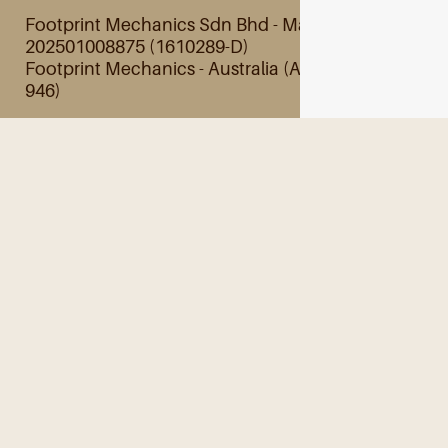
Footprint Mechanics Sdn Bhd - Malaysia
202501008875 (1610289-D)
Footprint Mechanics - Australia (ABN 28 845 201
946)