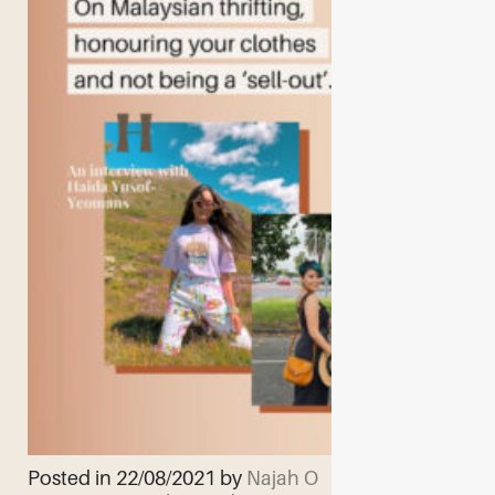
Posted in 22/08/2021 by
Najah O