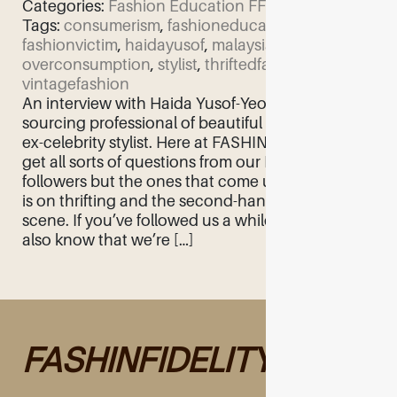
Categories:
Fashion Education
FF Feature
Tags:
consumerism
,
fashioneducation
,
fashionvictim
,
haidayusof
,
malaysiafashion
,
overconsumption
,
stylist
,
thriftedfashion
,
vintagefashion
An interview with Haida Yusof-Yeomans, proud
sourcing professional of beautiful things and
ex-celebrity stylist. Here at FASHINFIDELITY we
get all sorts of questions from our Malaysian
followers but the ones that come up very often
is on thrifting and the second-hand clothing
scene. If you’ve followed us a while, you may
also know that we’re […]
FASHINFIDELITY