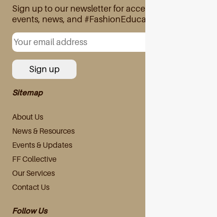
Sign up to our newsletter for access to exclusive
events, news, and #FashionEducation
Sitemap
About Us
News & Resources
Events & Updates
FF Collective
Our Services
Contact Us
Follow Us