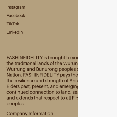
Instagram
Facebook
TikTok
LinkedIn
FASHINFIDELITY is brought to you primarily from
the traditional lands of the Wurundjeri Woi
Wurrung and Bunurong peoples of the Kulin
Nation. FASHINFIDELITY pays their respects to
the resilience and strength of Ancestors and
Elders past, present, and emerging and their
continued connection to land, sea, and culture
and extends that respect to all First Australian
peoples.
Company Information