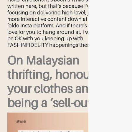
written here, but that’s because I’ve been
focusing on delivering high-level, juicy, and
more interactive content down at the
‘olde Insta platform. And if there’s one place I’d
love for you to hang around at, I would totally
be OK with you keeping up with
FASHINFIDELITY happenings there! As […]
On Malaysian
thrifting, honouring
your clothes and not
being a ‘sell-out’