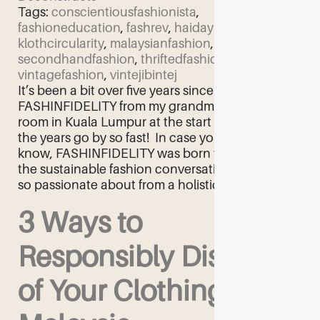
Tags:
conscientiousfashionista
,
fashioneducation
,
fashrev
,
haidayusof
,
klothcircularity
,
malaysianfashion
,
secondhandfashion
,
thriftedfashion
,
vintagefashion
,
vintejibintej
It’s been a bit over five years since I started
FASHINFIDELITY from my grandmother’s living
room in Kuala Lumpur at the start of 2018. Ah,
the years go by so fast! ​ In case you didn’t
know, FASHINFIDELITY was born to facilitate
the sustainable fashion conversation that I am
so passionate about from a holistic […]
3 Ways to
Responsibly Dispose
of Your Clothing in