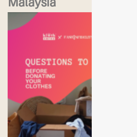
Malaysia