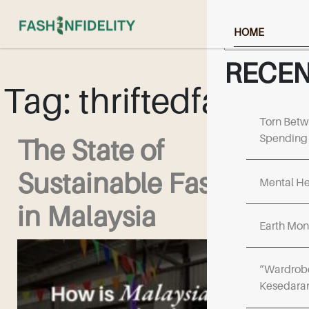
Search
HOME
ABOUT US
RECEN
Tag:
thriftedfashion
NEWS & RESOU
EVENTS & UPD
Torn Betw
Spending 
The State of
FF COLLECTIV
Sustainable Fashion
WORK WITH US
Mental He
in Malaysia
Earth Mon
“Wardrobe
Kesedara