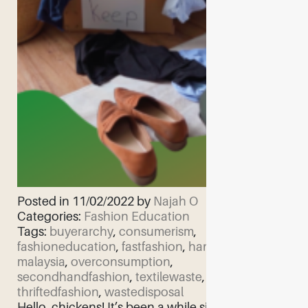
Posted in 11/02/2022 by
Najah O
Categories:
Fashion Education
Tags:
buyerarchy
,
consumerism
,
fashioneducation
,
fastfashion
,
handmedown
,
malaysia
,
overconsumption
,
secondhandfashion
,
textilewaste
,
thriftedfashion
,
wastedisposal
Hello, chickens! It’s been a while since I’ve