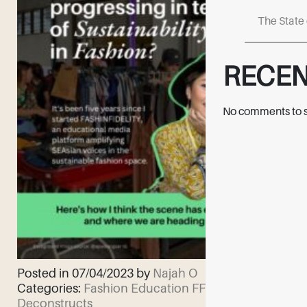
The State 
RECE
No comments to 
Posted in 07/04/2023 by
Najah O
Categories:
Fashion Education
FF
Deconstructs